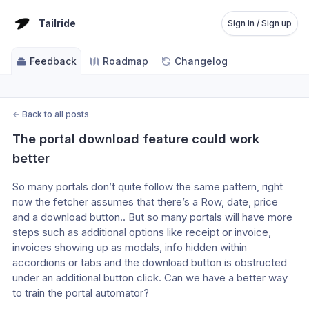
Tailride
Sign in / Sign up
Feedback
Roadmap
Changelog
←
Back to all posts
The portal download feature could work 
better
So many portals don’t quite follow the same pattern, right 
now the fetcher assumes that there’s a Row, date, price 
and a download button.. But so many portals will have more 
steps such as additional options like receipt or invoice, 
invoices showing up as modals, info hidden within 
accordions or tabs and the download button is obstructed 
under an additional button click. Can we have a better way 
to train the portal automator? 