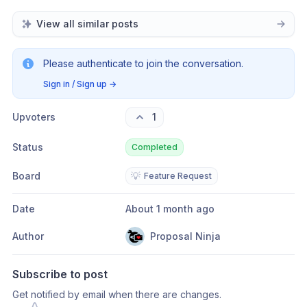
View all similar posts
Please authenticate to join the conversation.
Sign in / Sign up
→
Upvoters
1
Status
Completed
Board
💡
Feature Request
Date
About 1 month ago
Author
Proposal Ninja
Subscribe to post
Get notified by email when there are changes.