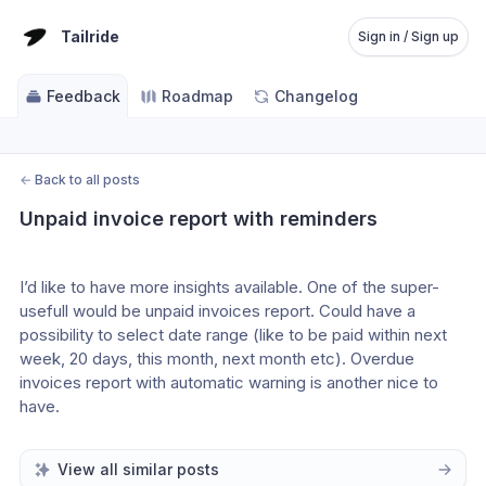
Tailride
Sign in / Sign up
Feedback
Roadmap
Changelog
←
Back to all posts
Unpaid invoice report with reminders
I’d like to have more insights available. One of the super-
usefull would be unpaid invoices report. Could have a 
possibility to select date range (like to be paid within next 
week, 20 days, this month, next month etc). Overdue 
invoices report with automatic warning is another nice to 
have.
View all similar posts