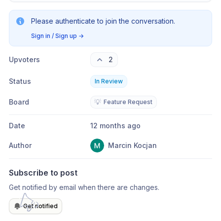
Please authenticate to join the conversation.
Sign in / Sign up
→
Upvoters
2
Status
In Review
Board
💡
Feature Request
Date
12 months ago
Author
Marcin Kocjan
Subscribe to post
Get notified by email when there are changes.
Get notified